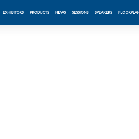
EXHIBITORS
PRODUCTS
NEWS
SESSIONS
SPEAKERS
FLOORPLA